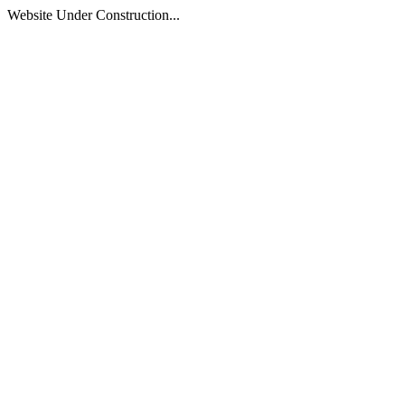
Website Under Construction...