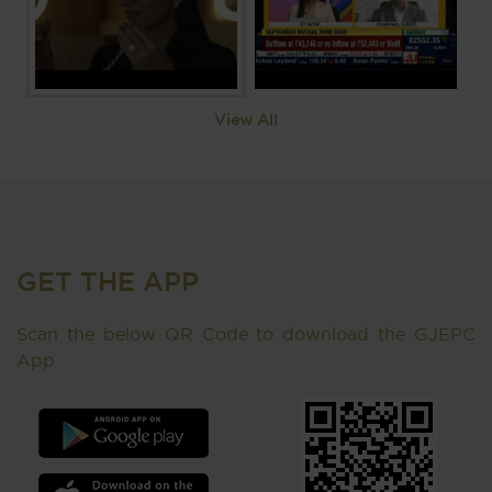
View All
GET THE APP
Scan the below QR Code to download the GJEPC
App