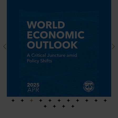
Previous
Next
1
2
3
4
5
6
7
8
9
10
11
12
13
14
15