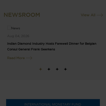
NEWSROOM
View All
Aug 04, 2026
Indian Diamond Industry Hosts Farewell Dinner for Belgian
Consul General Frank Geerkens
Read More
1
2
3
4