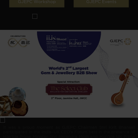
GJEPC Workshop
GJEPC Events
It was a proud moment as GJEPC Chairman Shri Kirit Bhansali
participated in the India–UK CEO's Forum held in the presence of
Hon’ble Prime Minister Shri Narendra Modi and Hon’ble UK Prime