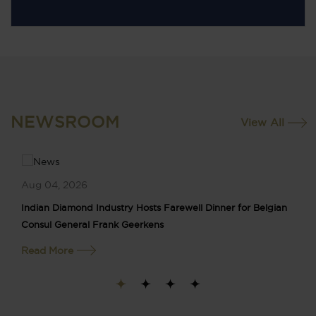
NEWSROOM
View All
Aug 04, 2026
Indian Diamond Industry Hosts Farewell Dinner for Belgian
Consul General Frank Geerkens
Read More
1
2
3
4