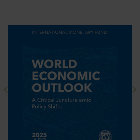
Previous
Next