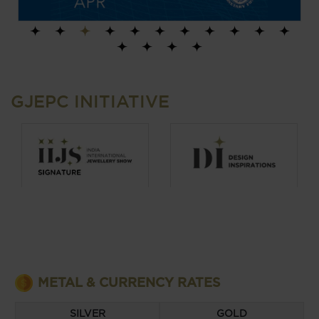
1
2
3
4
5
6
7
8
9
10
11
12
13
14
15
GJEPC INITIATIVE
METAL & CURRENCY RATES
EURO
US DOLLAR