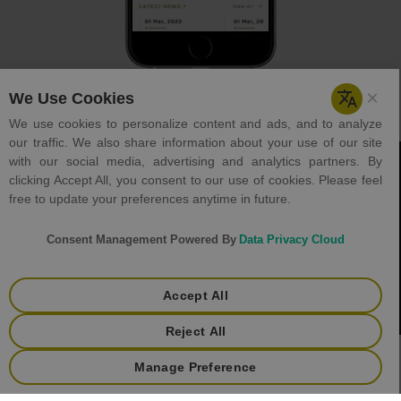
Careers
Holiday List
Tenders
Helpdesk
Contact Us
Terms & Condition
Privacy Policy
+
Copyright © 2023 GJEPC. All rights reserved.