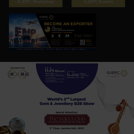
GJEPC Workshop
GJEPC Events