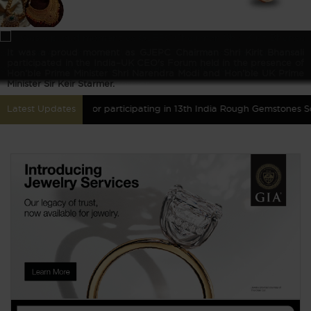
It was a proud moment as GJEPC Chairman Shri Kirit Bhansali
participated in the India–UK CEO's Forum held in the presence of
Hon’ble Prime Minister Shri Narendra Modi and Hon’ble UK Prime
Minister Sir Keir Starmer.
red Gemstones for participating in 13th India Rough Gemstones Sourci
Latest Updates