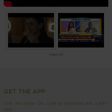
View All
GET THE APP
Scan the below QR Code to download the GJEPC
App