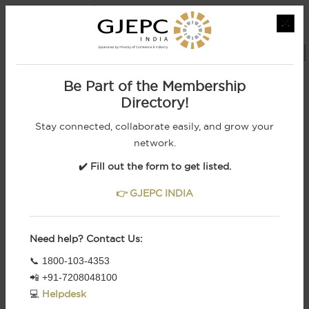
×
MEMBERS LOGIN
REGISTRATION
Powered by
Be Part of the Membership
Directory!
Stay connected, collaborate easily, and grow your
network.
✔️ Fill out the form to get listed.
👉 GJEPC INDIA
Need help? Contact Us:
From Indian Royalty To Retail Brands, We
📞 1800-103-4353
Cater To The Most
Demanding Customers
📲 +91-7208048100
1
2
3
4
5
6
💻
Helpdesk