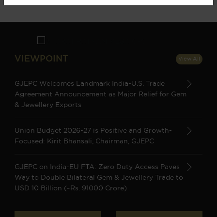
VIEWPOINT
View All
GJEPC Welcomes Landmark India-U.S. Trade
Agreement Announcement as Major Relief for Gem
& Jewellery Exports
Union Budget 2026-27 is Positive and Growth-
Focused: Kirit Bhansali, Chairman, GJEPC
GJEPC on India-EU FTA: Zero Duty Access Paves
Way to Double Bilateral Gem & Jewellery Trade to
USD 10 Billion (~Rs. 91000 Crore)